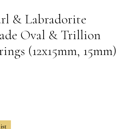
rl & Labradorite
de Oval & Trillion
rings (12x15mm, 15mm)