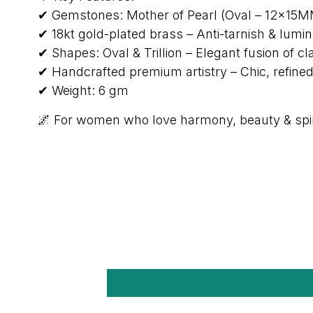
✔ Gemstones: Mother of Pearl (Oval – 12×15MM)
✔ 18kt gold-plated brass – Anti-tarnish & lumi
✔ Shapes: Oval & Trillion – Elegant fusion of 
✔ Handcrafted premium artistry – Chic, refine
✔ Weight: 6 gm
🌌 For women who love harmony, beauty & spir