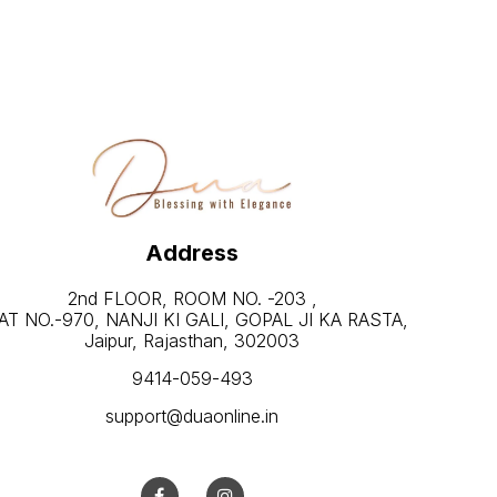
Address
2nd FLOOR, ROOM NO. -203 ,
AT NO.-970, NANJI KI GALI, GOPAL JI KA RASTA,
Jaipur, Rajasthan, 302003
9414-059-493
support@duaonline.in