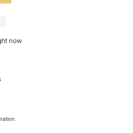
ight now
s
mation.