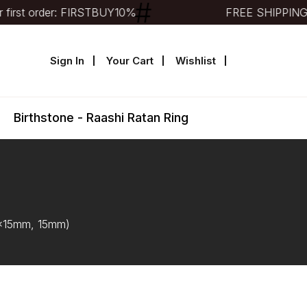
irst order: FIRSTBUY10%
FREE SHIPPING
Sign In
Your Cart
Wishlist
Birthstone - Raashi Ratan Ring
12x15mm, 15mm)