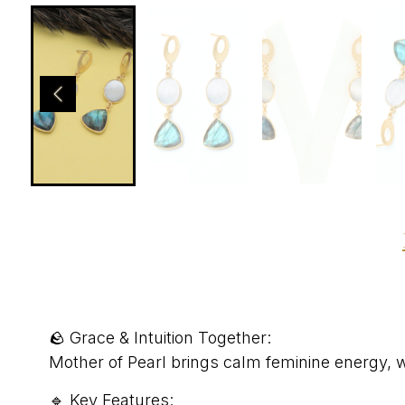
🪨 Grace & Intuition Together:
Mother of Pearl brings calm feminine energy, w
🔹 Key Features: