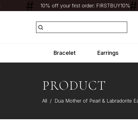
10% off your first order: FIRSTBUY10%
Bracelet
Earrings
PRODUCT
All
/
Dua Mother of Pearl & Labradorite E