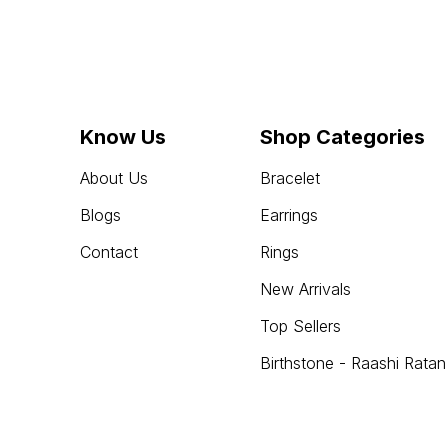
Know Us
Shop Categories
About Us
Bracelet
Blogs
Earrings
Contact
Rings
New Arrivals
Top Sellers
Birthstone - Raashi Ratan