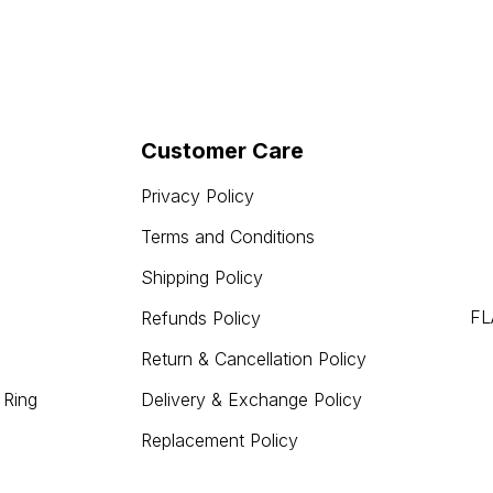
Customer Care
Privacy Policy
Terms and Conditions
Shipping Policy
FL
Refunds Policy
Return & Cancellation Policy
 Ring
Delivery & Exchange Policy
Replacement Policy