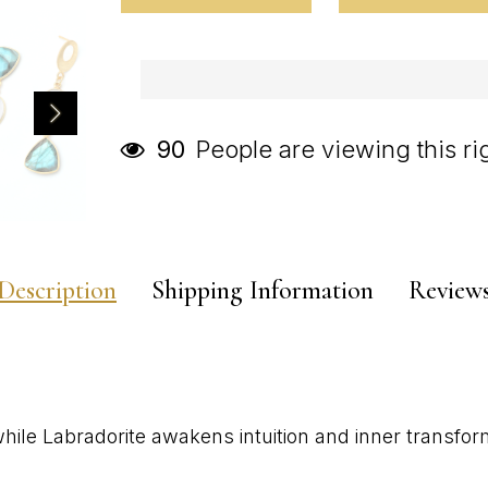
People are viewing this r
90
Description
Shipping Information
Review
hile Labradorite awakens intuition and inner transfor