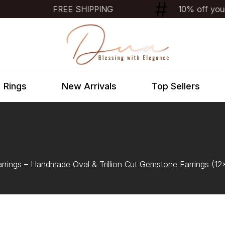
FREE SHIPPING
10% off your f
Rings
New Arrivals
Top Sellers
arrings – Handmade Oval & Trillion Cut Gemstone Earrings (