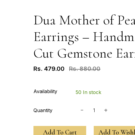
Dua Mother of Pea
Earrings – Handma
Cut Gemstone Ear
Rs. 479.00
Rs. 880.00
Availability
50 In stock
Quantity
Add To Cart