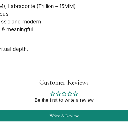
, Labradorite (Trillion – 15MM)
nous
classic and modern
d & meaningful
itual depth.
Customer Reviews
Be the first to write a review
Write A Review